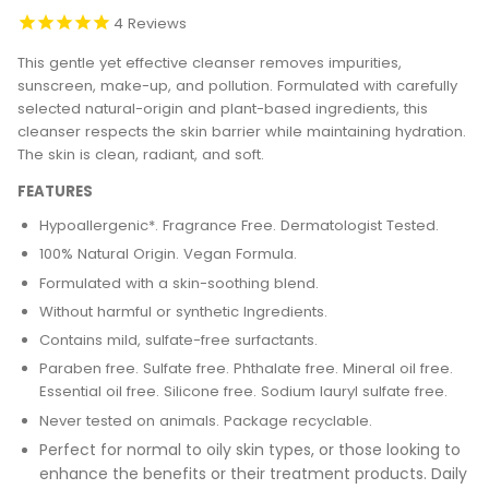
4
Reviews
This gentle yet effective cleanser removes impurities,
sunscreen, make-up, and pollution. Formulated with carefully
selected natural-origin and plant-based ingredients, this
cleanser respects the skin barrier while maintaining hydration.
The skin is clean, radiant, and soft.
FEATURES
Hypoallergenic*. Fragrance Free. Dermatologist Tested.
100% Natural Origin. Vegan Formula.
Formulated with a skin-soothing blend.
Without harmful or synthetic Ingredients.
Contains mild, sulfate-free surfactants.
Paraben free. Sulfate free. Phthalate free. Mineral oil free.
Essential oil free. Silicone
free. Sodium lauryl sulfate free.
Never tested on animals. Package recyclable.
Perfect for normal to oily skin types, or those looking to
enhance the benefits or their treatment products.
Daily