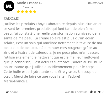
Marie-France L.
01/29/2021
ML
Canada
J'ADORE!
J’utilise les produits Thoya Laboratoire depuis plus d’un an et 
ce sont les premiers produits qui font tant de bien à ma 
peau. J’ai constaté une réelle transformation au niveau de la 
santé de ma peau. La crème solaire est plus qu’un écran 
solaire, c’est un soin qui améliore nettement la texture de ma 
peau et aide beaucoup à diminuer mes rougeurs grâce au 
zinc et à l’extrait de calendula. Je ne peux plus m’en passer. 
J’utilise également le nettoyant qui est le meilleur nettoyant 
que je connaisse; il est doux et si efficace. J’adore aussi l’huile 
nourrissante que j’utilise quotidiennement pour le corps. 
Cette huile est si hydratante sans être grasse. Un coup de 
cœur. Merci de faire ce que vous faite !! J’adore!

Marie-France L.
Share
Was this helpful?
0
0