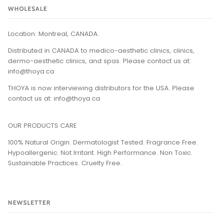
WHOLESALE
Location: Montreal, CANADA.
Distributed in CANADA to medico-aesthetic clinics, clinics,
dermo-aesthetic clinics, and spas. Please contact us at:
info@thoya.ca
THOYA is now interviewing distributors for the USA. Please
contact us at: info@thoya.ca
OUR PRODUCTS CARE
100% Natural Origin. Dermatologist Tested. Fragrance Free.
Hypoallergenic. Not Irritant. High Performance. Non Toxic.
Sustainable Practices. Cruelty Free​.
NEWSLETTER