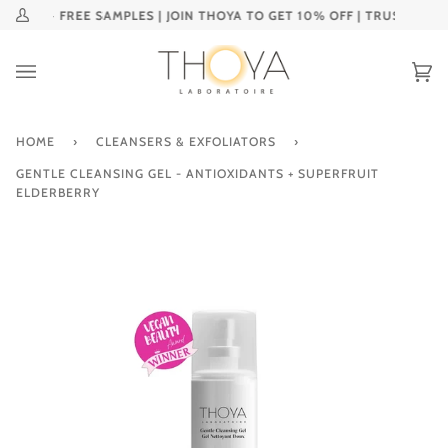
Skip
🌎 + FREE SAMPLES | JOIN THOYA TO GET 10% OFF | TRUSTED AND 
My
to
Account
content
Ca
(0
HOME
›
CLEANSERS & EXFOLIATORS
›
GENTLE CLEANSING GEL - ANTIOXIDANTS + SUPERFRUIT
ELDERBERRY