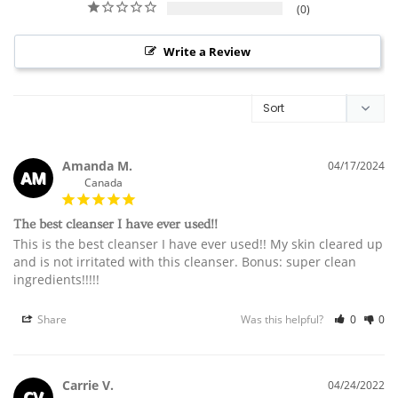
0
Write a Review
Amanda M.
04/17/2024
AM
Canada
The best cleanser I have ever used!!
This is the best cleanser I have ever used!! My skin cleared up 
and is not irritated with this cleanser. Bonus: super clean 
ingredients!!!!!
Share
Was this helpful?
0
0
Carrie V.
04/24/2022
CV