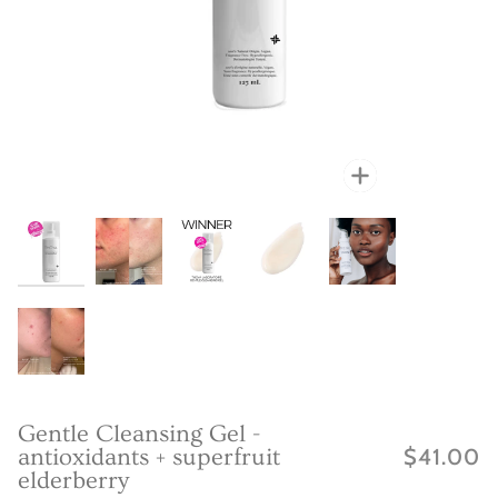
Zoom
Zoom
Zoom
Zoo
Zoo
Zoo
Gentle Cleansing Gel -
antioxidants + superfruit
$41.00
elderberry