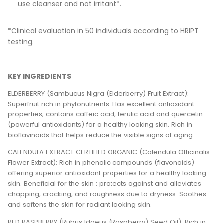
use cleanser and not irritant*.
*Clinical evaluation in 50 individuals according to HRIPT
testing.
KEY INGREDIENTS
ELDERBERRY (Sambucus Nigra (Elderberry) Fruit Extract):
Superfruit rich in phytonutrients. Has excellent antioxidant
properties; contains caffeic acid, ferulic acid and quercetin
(powerful antioxidants) for a healthy looking skin. Rich in
bioflavinoids that helps reduce the visible signs of aging.
CALENDULA EXTRACT CERTIFIED ORGANIC (Calendula Officinalis
Flower Extract): Rich in phenolic compounds (flavonoids)
offering superior antioxidant properties for a healthy looking
skin. Beneficial for the skin : protects against and alleviates
chapping, cracking, and roughness due to dryness. Soothes
and softens the skin for radiant looking skin.
RED RASPBERRY (Rubus Idaeus (Raspberry) Seed Oil): Rich in