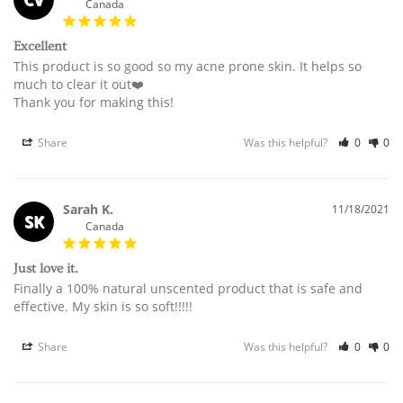
Canada
Excellent
This product is so good so my acne prone skin. It helps so 
much to clear it out❤️

Thank you for making this!
Share
Was this helpful?
0
0
Sarah K.
11/18/2021
SK
Canada
Just love it.
Finally a 100% natural unscented product that is safe and 
effective. My skin is so soft!!!!!
Share
Was this helpful?
0
0