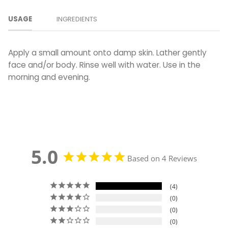
USAGE
INGREDIENTS
Apply a small amount onto damp skin. Lather gently
face and/or body.
Rinse well with water. Use in the
morning and evening.
5.0
Based on 4 Reviews
4
0
0
0