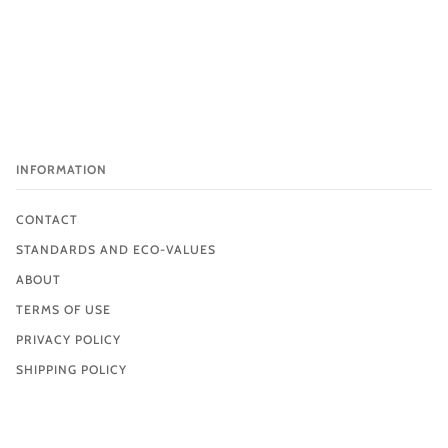
INFORMATION
CONTACT
STANDARDS AND ECO-VALUES
ABOUT
TERMS OF USE
PRIVACY POLICY
SHIPPING POLICY