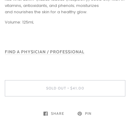
vitamins, antioxidants, and phenols; moisturizes
and nourishes the skin for a healthy glow.
Volume: 125mL
FIND A PHYSICIAN / PROFESSIONAL
SOLD OUT
$41.00
•
SHARE
PIN